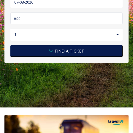
1
FIND A TICKET