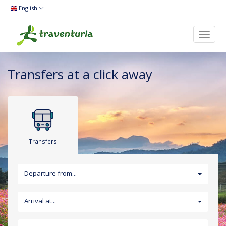
English
Toggl
naviga
Transfers at a click away
Transfers
Departure from...
Arrival at...