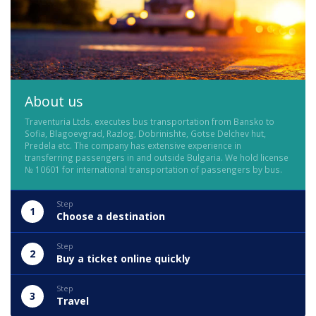
About us
Traventuria Ltds. executes bus transportation from Bansko to
Sofia, Blagoevgrad, Razlog, Dobrinishte, Gotse Delchev hut,
Predela etc. The company has extensive experience in
transferring passengers in and outside Bulgaria. We hold license
№ 10601 for international transportation of passengers by bus.
Step
1
Choose a destination
Step
2
Buy a ticket online quickly
Step
3
Travel